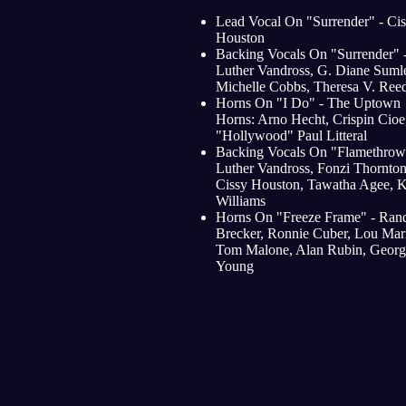
Lead Vocal On "Surrender" - Ci
Houston
Backing Vocals On "Surrender" 
Luther Vandross, G. Diane Sumle
Michelle Cobbs, Theresa V. Ree
Horns On "I Do" - The Uptown
Horns: Arno Hecht, Crispin Cioe
"Hollywood" Paul Litteral
Backing Vocals On "Flamethrowe
Luther Vandross, Fonzi Thornton
Cissy Houston, Tawatha Agee, 
Williams
Horns On "Freeze Frame" - Ran
Brecker, Ronnie Cuber, Lou Mari
Tom Malone, Alan Rubin, Georg
Young