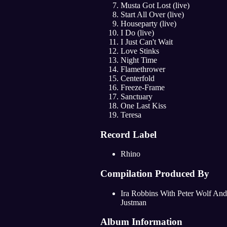
Musta Got Lost (live)
Start All Over (live)
Houseparty (live)
I Do (live)
I Just Can't Wait
Love Stinks
Night Time
Flamethrower
Centerfold
Freeze-Frame
Sanctuary
One Last Kiss
Teresa
Record Label
Rhino
Compilation Produced By
Ira Robbins With Peter Wolf And
Justman
Album Information