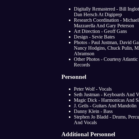
Digitally Remastered - Bill Inglo
Dan Hersch At Digiprep
Research Coordination - Michael
Mazzarella And Gary Peterson
Art Direction - Geoff Gans
Design - Sevie Bates
Photos - Paul Justman, David Ga
Nancy Hodgins, Chuck Pulin, M
Abramson
Other Photos - Courtesy Atlantic
Records
Personnel
Peter Wolf - Vocals
Seth Justman - Keyboards And V
Magic Dick - Harmonicas And S
J. Geils - Guitars And Mandolin
Danny Klein - Bass
Stephen Jo Bladd - Drums, Percu
And Vocals
Additional Personnel