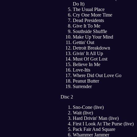
Do It)
The Usual Place
Cry One More Time
Dead Presidents
Give It To Me
Southside Shuffle
Make Up Your Mind
Gettin' Out
Detroit Breakdown
Givin' It All Up
Must Of Got Lost
Believe In Me
Love-Itis
Where Did Out Love Go
Peanut Butter
Surrender
Disc 2
Sno-Cone (live)
Wait (live)
Hard Drivin' Man (live)
First I Look At The Purse (live)
Pack Fair And Square
Whammer Jammer