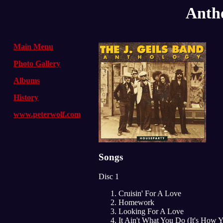
Antho
Main Menu
Photo Gallery
Albums
History
www.peterwolf.com
Songs
Disc 1
Cruisin' For A Love
Homework
Looking For A Love
It Ain't What You Do (It's How 